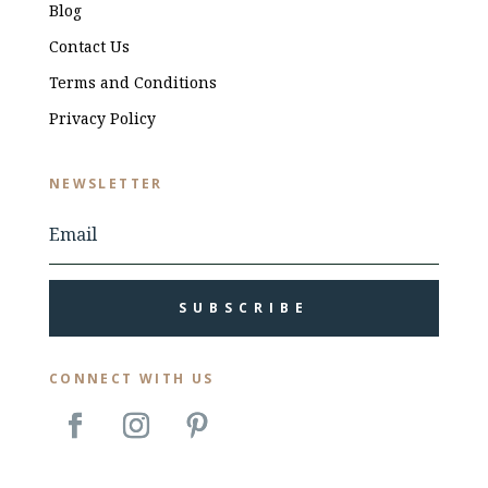
Blog
Contact Us
Terms and Conditions
Privacy Policy
NEWSLETTER
SUBSCRIBE
CONNECT WITH US