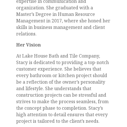
expertise in communication and
organization. She graduated with a
Master’s Degree in Human Resource
Management in 2017, where she honed her
skills in business management and client
relations.
Her Vision
At Lake House Bath and Tile Company,
Stacy is dedicated to providing a top-notch
customer experience. She believes that
every bathroom or kitchen project should
be a reflection of the owner’s personality
and lifestyle. She understands that
construction projects can be stressful and
strives to make the process seamless, from
the concept phase to completion. Stacy’s
high attention to detail ensures that every
project is tailored to the client’s needs.