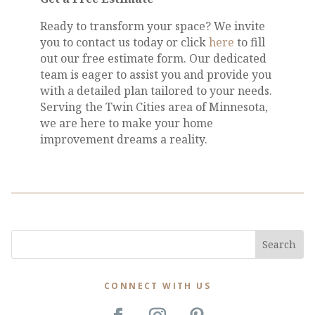
Ready to transform your space? We invite
you to contact us today or click
here
to fill
out our free estimate form. Our dedicated
team is eager to assist you and provide you
with a detailed plan tailored to your needs.
Serving the Twin Cities area of Minnesota,
we are here to make your home
improvement dreams a reality.
CONNECT WITH US