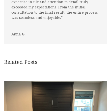
expertise in tile and attention to detail truly
exceeded my expectations. From the initial
consultation to the final result, the entire process
was seamless and enjoyable.”
Anna G.
Related Posts