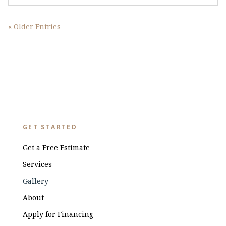
« Older Entries
GET STARTED
Get a Free Estimate
Services
Gallery
About
Apply for Financing