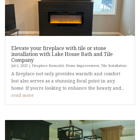
Elevate your fireplace with tile or stone
installation with Lake House Bath and Tile
Company
Jul 5, 2023
|
Fireplace Remodel
,
Home Improvement
,
Tile Installation
A fireplace not only provides warmth and comfort
but also serves as a stunning focal point in any
home. If you're looking to enhance the beauty and...
read more