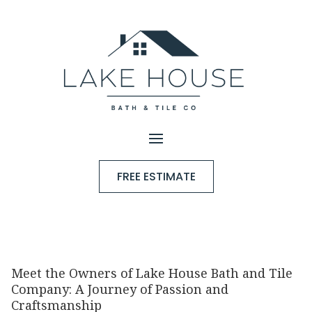
FREE ESTIMATE
Meet the Owners of Lake House Bath and Tile
Company: A Journey of Passion and
Craftsmanship