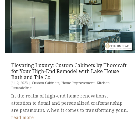
Elevating Luxury: Custom Cabinets by Thorcraft
for Your High-End Remodel with Lake House
Bath and Tile Co.
Jul 2, 2023
|
Custom Cabinets
,
Home Improvement
,
Kitchen
Remodeling
In the realm of high-end home renovations,
attention to detail and personalized craftsmanship
are paramount. When it comes to transforming your...
read more