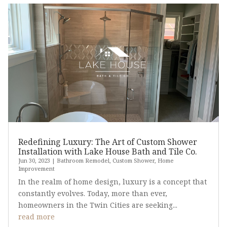
Redefining Luxury: The Art of Custom Shower
Installation with Lake House Bath and Tile Co.
Jun 30, 2023
|
Bathroom Remodel
,
Custom Shower
,
Home
Improvement
In the realm of home design, luxury is a concept that
constantly evolves. Today, more than ever,
homeowners in the Twin Cities are seeking...
read more