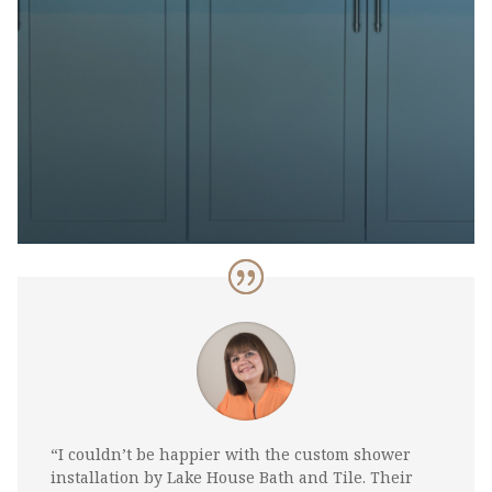
“I couldn’t be happier with the custom shower
installation by Lake House Bath and Tile. Their