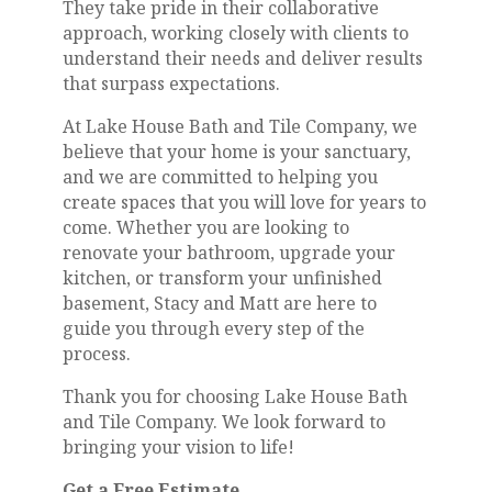
They take pride in their collaborative
approach, working closely with clients to
understand their needs and deliver results
that surpass expectations.
At Lake House Bath and Tile Company, we
believe that your home is your sanctuary,
and we are committed to helping you
create spaces that you will love for years to
come. Whether you are looking to
renovate your bathroom, upgrade your
kitchen, or transform your unfinished
basement, Stacy and Matt are here to
guide you through every step of the
process.
Thank you for choosing Lake House Bath
and Tile Company. We look forward to
bringing your vision to life!
Get a Free Estimate