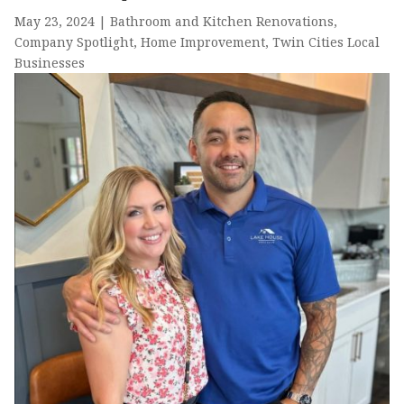
May 23, 2024
|
Bathroom and Kitchen Renovations
,
Company Spotlight
,
Home Improvement
,
Twin Cities Local
Businesses