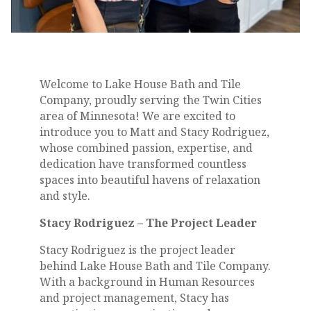
Welcome to Lake House Bath and Tile
Company, proudly serving the Twin Cities
area of Minnesota! We are excited to
introduce you to Matt and Stacy Rodriguez,
whose combined passion, expertise, and
dedication have transformed countless
spaces into beautiful havens of relaxation
and style.
Stacy Rodriguez – The Project Leader
Stacy Rodriguez is the project leader
behind Lake House Bath and Tile Company.
With a background in Human Resources
and project management, Stacy has