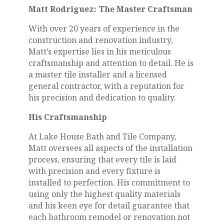
Matt Rodriguez: The Master Craftsman
With over 20 years of experience in the
construction and renovation industry,
Matt’s expertise lies in his meticulous
craftsmanship and attention to detail. He is
a master tile installer and a licensed
general contractor, with a reputation for
his precision and dedication to quality.
His Craftsmanship
At Lake House Bath and Tile Company,
Matt oversees all aspects of the installation
process, ensuring that every tile is laid
with precision and every fixture is
installed to perfection. His commitment to
using only the highest quality materials
and his keen eye for detail guarantee that
each bathroom remodel or renovation not