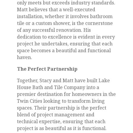
only meets but exceeds industry standards.
Matt believes that a well-executed
installation, whether it involves bathroom
tile or a custom shower, is the cornerstone
of any successful renovation. His
dedication to excellence is evident in every
project he undertakes, ensuring that each
space becomes a beautiful and functional
haven.
The Perfect Partnership
Together, Stacy and Matt have built Lake
House Bath and Tile Company into a
premier destination for homeowners in the
Twin Cities looking to transform living
spaces. Their partnership is the perfect
blend of project management and
technical expertise, ensuring that each
project is as beautiful as it is functional.