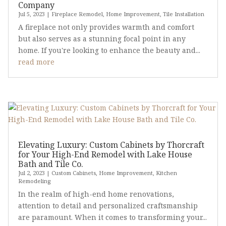
Company
Jul 5, 2023
|
Fireplace Remodel
,
Home Improvement
,
Tile Installation
A fireplace not only provides warmth and comfort
but also serves as a stunning focal point in any
home. If you're looking to enhance the beauty and...
read more
Elevating Luxury: Custom Cabinets by Thorcraft
for Your High-End Remodel with Lake House
Bath and Tile Co.
Jul 2, 2023
|
Custom Cabinets
,
Home Improvement
,
Kitchen
Remodeling
In the realm of high-end home renovations,
attention to detail and personalized craftsmanship
are paramount. When it comes to transforming your...