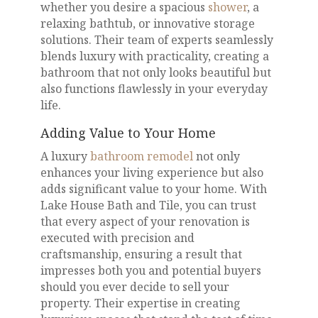
whether you desire a spacious
shower
, a
relaxing bathtub, or innovative storage
solutions. Their team of experts seamlessly
blends luxury with practicality, creating a
bathroom that not only looks beautiful but
also functions flawlessly in your everyday
life.
Adding Value to Your Home
A luxury
bathroom remodel
not only
enhances your living experience but also
adds significant value to your home. With
Lake House Bath and Tile, you can trust
that every aspect of your renovation is
executed with precision and
craftsmanship, ensuring a result that
impresses both you and potential buyers
should you ever decide to sell your
property. Their expertise in creating