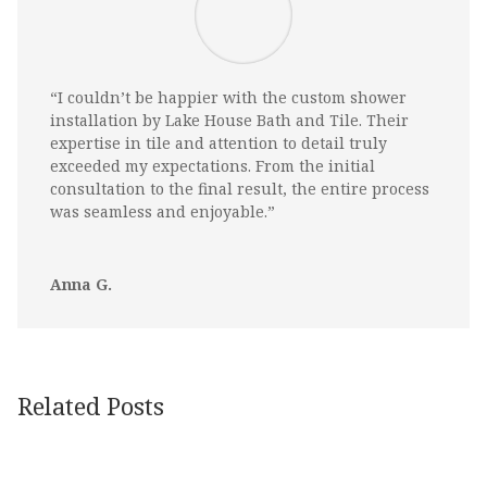
“I couldn’t be happier with the custom shower
installation by Lake House Bath and Tile. Their
expertise in tile and attention to detail truly
exceeded my expectations. From the initial
consultation to the final result, the entire process
was seamless and enjoyable.”
Anna G.
Related Posts