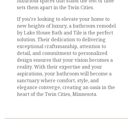
luxurious spaces that stand the test of time
sets them apart in the Twin Cities.
If you’re looking to elevate your home to
new heights of luxury, a bathroom remodel
by Lake House Bath and Tile is the perfect
solution. Their dedication to delivering
exceptional craftsmanship, attention to
detail, and commitment to personalized
design ensures that your vision becomes a
reality. With their expertise and your
aspirations, your bathroom will become a
sanctuary where comfort, style, and
elegance converge, creating an oasis in the
heart of the Twin Cities, Minnesota.