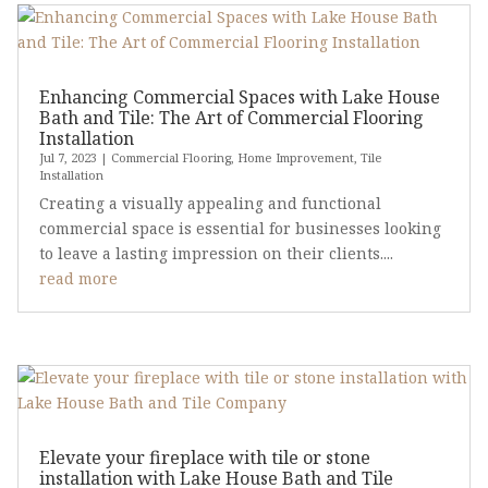
Enhancing Commercial Spaces with Lake House
Bath and Tile: The Art of Commercial Flooring
Installation
Jul 7, 2023
|
Commercial Flooring
,
Home Improvement
,
Tile
Installation
Creating a visually appealing and functional
commercial space is essential for businesses looking
to leave a lasting impression on their clients....
read more
Elevate your fireplace with tile or stone
installation with Lake House Bath and Tile