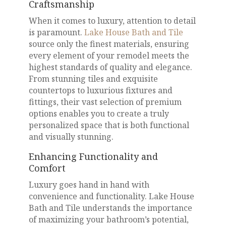
Craftsmanship
When it comes to luxury, attention to detail
is paramount.
Lake House Bath and Tile
source only the finest materials, ensuring
every element of your remodel meets the
highest standards of quality and elegance.
From stunning tiles and exquisite
countertops to luxurious fixtures and
fittings, their vast selection of premium
options enables you to create a truly
personalized space that is both functional
and visually stunning.
Enhancing Functionality and
Comfort
Luxury goes hand in hand with
convenience and functionality. Lake House
Bath and Tile understands the importance
of maximizing your bathroom’s potential,