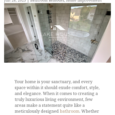
Jun 28, 2023
|
Bathroom Remodel
,
Home Improvement
Your home is your sanctuary, and every
space within it should exude comfort, style,
and elegance. When it comes to creating a
truly luxurious living environment, few
areas make a statement quite like a
meticulously designed
bathroom
. Whether