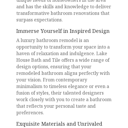
and has the skills and knowledge to deliver
transformative bathroom renovations that
surpass expectations.
Immerse Yourself in Inspired Design
A luxury bathroom remodel is an
opportunity to transform your space into a
haven of relaxation and indulgence. Lake
House Bath and Tile offers a wide range of
design options, ensuring that your
remodeled bathroom aligns perfectly with
your vision. From contemporary
minimalism to timeless elegance or even a
fusion of styles, their talented designers
work closely with you to create a bathroom
that reflects your personal taste and
preferences.
Exquisite Materials and Unrivaled