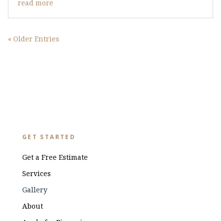
read more
« Older Entries
GET STARTED
Get a Free Estimate
Services
Gallery
About