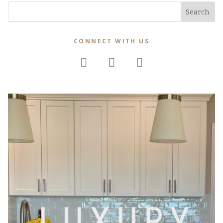
CONNECT WITH US