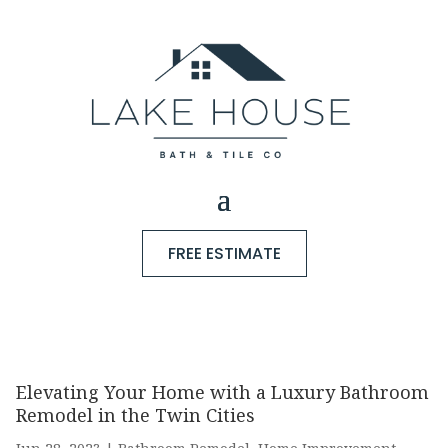
FREE ESTIMATE
Elevating Your Home with a Luxury Bathroom
Remodel in the Twin Cities