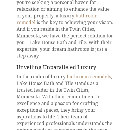
you’re seeking a personal haven for
relaxation or aiming to enhance the value
of your property, a luxury
bathroom
remodel
is the key to achieving your vision.
And if you reside in the Twin Cities,
Minnesota, we have the perfect solution for
you – Lake House Bath and Tile. With their
expertise, your dream bathroom is just a
step away.
Unveiling Unparalleled Luxury
In the realm of luxury
bathroom remodels
,
Lake House Bath and Tile stands as a
trusted leader in the Twin Cities,
Minnesota. With their commitment to
excellence and a passion for crafting
exceptional spaces, they bring your
aspirations to life. Their team of
experienced professionals understands the
unique needs of homeowners in the area