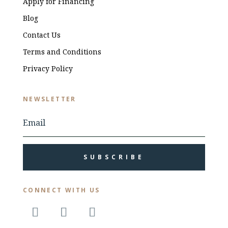
Apply for Financing
Blog
Contact Us
Terms and Conditions
Privacy Policy
NEWSLETTER
SUBSCRIBE
CONNECT WITH US