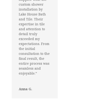
custom shower
installation by
Lake House Bath
and Tile. Their
expertise in tile
and attention to
detail truly
exceeded my
expectations. From
the initial
consultation to the
final result, the
entire process was
seamless and
enjoyable.”
Anna G.