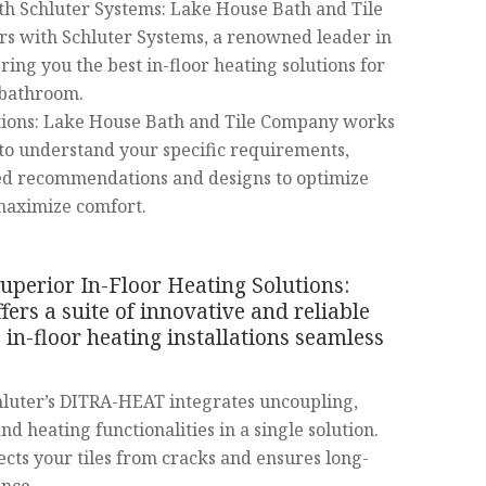
th Schluter Systems: Lake House Bath and Tile
s with Schluter Systems, a renowned leader in
bring you the best in-floor heating solutions for
 bathroom.
tions: Lake House Bath and Tile Company works
 to understand your specific requirements,
red recommendations and designs to optimize
maximize comfort.
uperior In-Floor Heating Solutions:
fers a suite of innovative and reliable
in-floor heating installations seamless
luter’s DITRA-HEAT integrates uncoupling,
d heating functionalities in a single solution.
ects your tiles from cracks and ensures long-