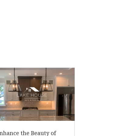
nhance the Beauty of