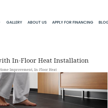
GALLERY
ABOUT US
APPLY FOR FINANCING
BLO
th In-Floor Heat Installation
Home Improvement
,
In-Floor Heat