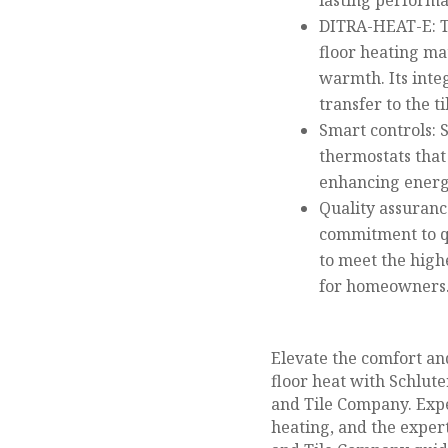
lasting performa
DITRA-HEAT-E: T
floor heating mat
warmth. Its inte
transfer to the ti
Smart controls: 
thermostats that
enhancing energy
Quality assuranc
commitment to qu
to meet the high
for homeowners
Elevate the comfort an
floor heat with Schlut
and Tile Company. Expe
heating, and the expert