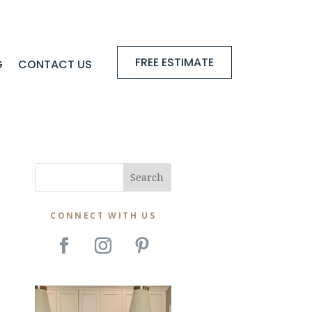
FREE ESTIMATE
G
CONTACT US
CONNECT WITH US