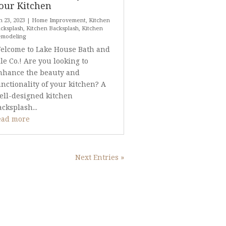
our Kitchen
n 23, 2023
|
Home Improvement
,
Kitchen
cksplash
,
Kitchen Backsplash
,
Kitchen
emodeling
elcome to Lake House Bath and
ile Co.! Are you looking to
nhance the beauty and
unctionality of your kitchen? A
ell-designed kitchen
acksplash...
ead more
Next Entries »