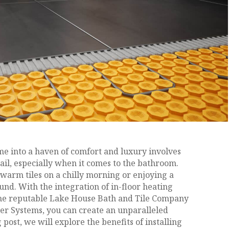
 into a haven of comfort and luxury involves
tail, especially when it comes to the bathroom.
warm tiles on a chilly morning or enjoying a
nd. With the integration of in-floor heating
the reputable Lake House Bath and Tile Company
r Systems, you can create an unparalleled
 post, we will explore the benefits of installing