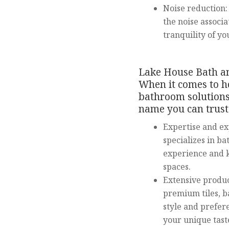
Noise reduction: 
the noise associ
tranquility of yo
Lake House Bath an
When it comes to h
bathroom solutions
name you can trust.
Expertise and e
specializes in b
experience and k
spaces.
Extensive produc
premium tiles, b
style and prefer
your unique tast