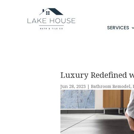
SERVICES
Luxury Redefined wi
Jun 28, 2023
|
Bathroom Remodel
,