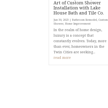
Art of Custom Shower
Installation with Lake
House Bath and Tile Co.
Jun 30, 2023
|
Bathroom Remodel
,
Custom
Shower
,
Home Improvement
In the realm of home design,
luxury is a concept that
constantly evolves. Today, more
than ever, homeowners in the
Twin Cities are seeking...
read more