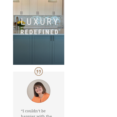
“I couldn’t be
happier with the