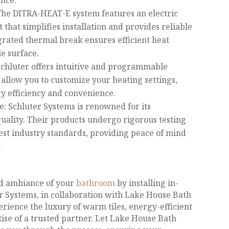
nce.
he DITRA-HEAT-E system features an electric
 that simplifies installation and provides reliable
grated thermal break ensures efficient heat
le surface.
Schluter offers intuitive and programmable
 allow you to customize your heating settings,
 efficiency and convenience.
e: Schluter Systems is renowned for its
ality. Their products undergo rigorous testing
est industry standards, providing peace of mind
.
d ambiance of your
bathroom
by installing in-
er Systems, in collaboration with Lake House Bath
rience the luxury of warm tiles, energy-efficient
ise of a trusted partner. Let Lake House Bath