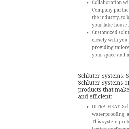
Collaboration wi
Company partner
the industry, to 
your lake house
Customized solu
closely with you
providing tailo
your space and 
Schluter Systems: S
Schluter Systems of
products that make 
and efficient:
DITRA-HEAT: Sch
waterproofing, an
This system prot