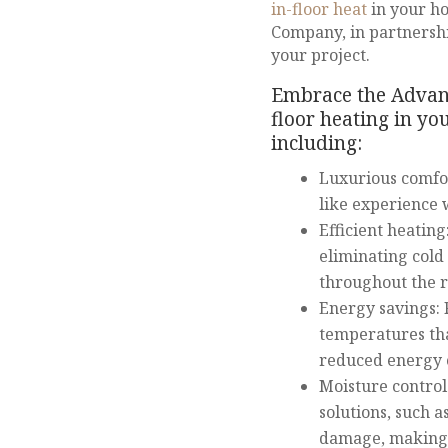
in-floor heat
in your h
Company, in partnership
your project.
Embrace the Advanta
floor heating in y
including:
Luxurious comfort
like experience 
Efficient heating
eliminating cold
throughout the 
Energy savings: 
temperatures tha
reduced energy c
Moisture control
solutions, such 
damage, making 