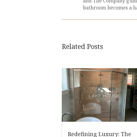
and Tile Company guid
bathroom becomes a ha
Related Posts
Redefining Luxury: The