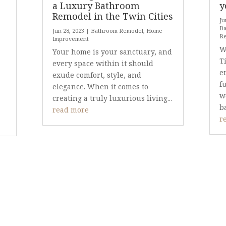
a Luxury Bathroom
y
Remodel in the Twin Cities
Ju
Ba
Jun 28, 2023
|
Bathroom Remodel
,
Home
R
Improvement
W
Your home is your sanctuary, and
T
every space within it should
e
exude comfort, style, and
f
elegance. When it comes to
w
creating a truly luxurious living...
b
read more
r