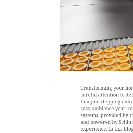
Transforming your home
careful attention to de
Imagine stepping onto 
cozy ambiance year-rou
systems, provided by 
and powered by Schlute
experience. In this blog