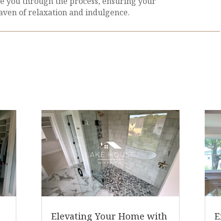
e you through the process, ensuring your
ven of relaxation and indulgence.
Elevating Your Home with
E