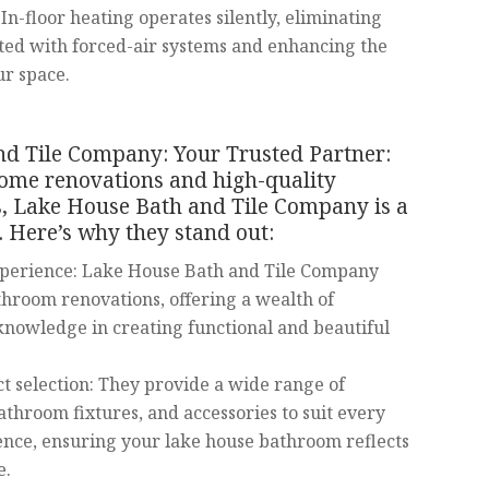
In-floor heating operates silently, eliminating
ated with forced-air systems and enhancing the
ur space.
d Tile Company: Your Trusted Partner:
ome renovations and high-quality
, Lake House Bath and Tile Company is a
 Here’s why they stand out:
xperience: Lake House Bath and Tile Company
athroom renovations, offering a wealth of
nowledge in creating functional and beautiful
t selection: They provide a wide range of
athroom fixtures, and accessories to suit every
ence, ensuring your lake house bathroom reflects
e.