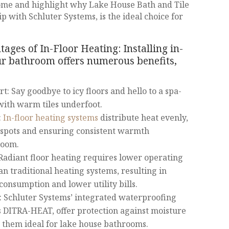
ome and highlight why Lake House Bath and Tile
 with Schluter Systems, is the ideal choice for
ges of In-Floor Heating: Installing in-
our bathroom offers numerous benefits,
: Say goodbye to icy floors and hello to a spa-
with warm tiles underfoot.
:
In-floor heating systems
distribute heat evenly,
 spots and ensuring consistent warmth
room.
Radiant floor heating requires lower operating
n traditional heating systems, resulting in
onsumption and lower utility bills.
: Schluter Systems’ integrated waterproofing
as DITRA-HEAT, offer protection against moisture
them ideal for lake house bathrooms.