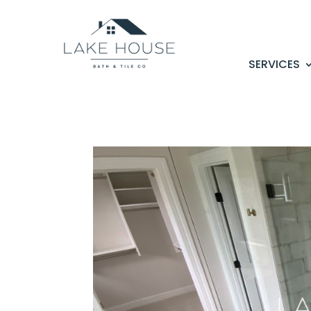
SERVICES