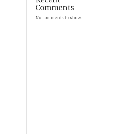
Comments
No comments to show.