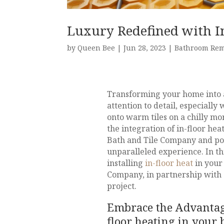
Luxury Redefined with In
by
Queen Bee
|
Jun 28, 2023
|
Bathroom Re
Transforming your home into a
attention to detail, especiall
onto warm tiles on a chilly m
the integration of in-floor he
Bath and Tile Company and po
unparalleled experience. In thi
installing
in-floor heat
in your
Company, in partnership with S
project.
Embrace the Advantage
floor heating in your