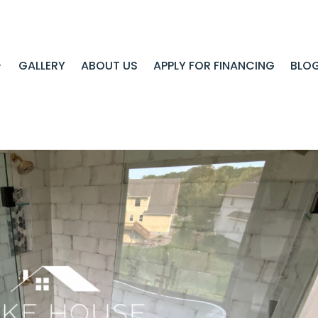
GALLERY
ABOUT US
APPLY FOR FINANCING
BLO