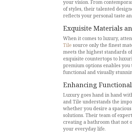
your vision. From contemporar
of styles, their talented desig
reflects your personal taste a
Exquisite Materials a
When it comes to luxury, atten
Tile
source only the finest mat
meets the highest standards of
exquisite countertops to luxurio
premium options enables you to
functional and visually stunni
Enhancing Functional
Luxury goes hand in hand with
and Tile understands the impo
whether you desire a spaciou
solutions. Their team of expert
creating a bathroom that not on
your everyday life.