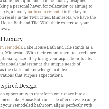
 statement quite like a meticulously designed
king a personal haven for relaxation or aiming to
perty, a luxury
bathroom remodel
is the key to
you reside in the Twin Cities, Minnesota, we have the
e House Bath and Tile. With their expertise, your
 away.
ed Luxury
om remodels
, Lake House Bath and Tile stands as a
ies, Minnesota. With their commitment to excellence
ptional spaces, they bring your aspirations to life.
fessionals understands the unique needs of
s the skills and knowledge to deliver
ations that surpass expectations.
nspired Design
an opportunity to transform your space into a
gence. Lake House Bath and Tile offers a wide range
hat your remodeled bathroom aligns perfectly with