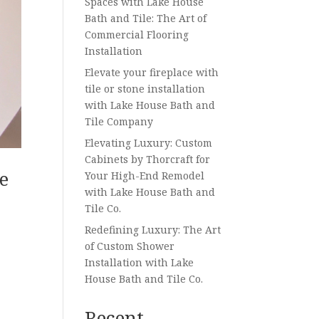
Spaces with Lake House
Bath and Tile: The Art of
Commercial Flooring
Installation
Elevate your fireplace with
tile or stone installation
with Lake House Bath and
Tile Company
Elevating Luxury: Custom
Cabinets by Thorcraft for
e
Your High-End Remodel
with Lake House Bath and
Tile Co.
Redefining Luxury: The Art
of Custom Shower
Installation with Lake
House Bath and Tile Co.
Recent