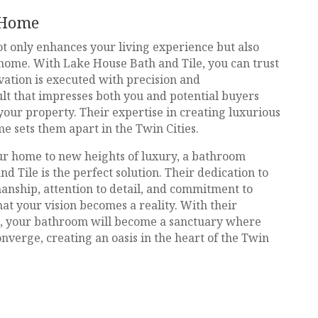
 Home
t only enhances your living experience but also
 home. With Lake House Bath and Tile, you can trust
vation is executed with precision and
lt that impresses both you and potential buyers
 your property. Their expertise in creating luxurious
ime sets them apart in the Twin Cities.
our home to new heights of luxury, a bathroom
 Tile is the perfect solution. Their dedication to
anship, attention to detail, and commitment to
at your vision becomes a reality. With their
s, your bathroom will become a sanctuary where
onverge, creating an oasis in the heart of the Twin