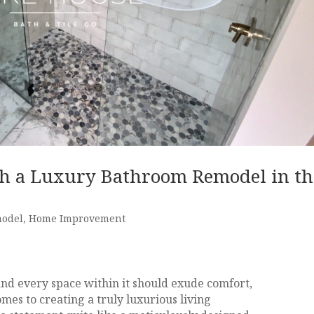
h a Luxury Bathroom Remodel in th
model
,
Home Improvement
and every space within it should exude comfort,
mes to creating a truly luxurious living