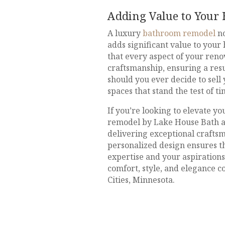
Adding Value to Your
A luxury
bathroom remodel
no
adds significant value to your
that every aspect of your reno
craftsmanship, ensuring a resu
should you ever decide to sell
spaces that stand the test of t
If you’re looking to elevate y
remodel by Lake House Bath and
delivering exceptional craftsm
personalized design ensures th
expertise and your aspiration
comfort, style, and elegance c
Cities, Minnesota.