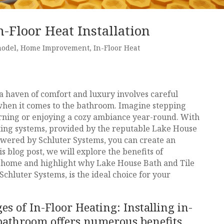
-Floor Heat Installation
model
,
Home Improvement
,
In-Floor Heat
 haven of comfort and luxury involves careful
y when it comes to the bathroom. Imagine stepping
orning or enjoying a cozy ambiance year-round. With
ating systems, provided by the reputable Lake House
wered by Schluter Systems, you can create an
s blog post, we will explore the benefits of
 home and highlight why Lake House Bath and Tile
chluter Systems, is the ideal choice for your
s of In-Floor Heating: Installing in-
 bathroom offers numerous benefits,