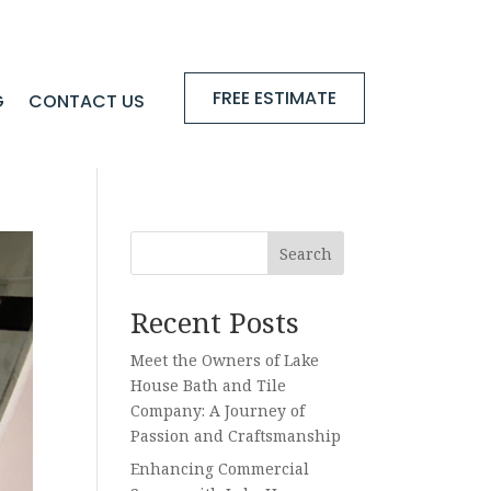
FREE ESTIMATE
G
CONTACT US
Search
Recent Posts
Meet the Owners of Lake
House Bath and Tile
Company: A Journey of
Passion and Craftsmanship
Enhancing Commercial