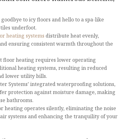
goodbye to icy floors and hello to a spa-like
iles underfoot.
oor heating systems
distribute heat evenly,
 and ensuring consistent warmth throughout the
t floor heating requires lower operating
itional heating systems, resulting in reduced
lower utility bills.
ter Systems’ integrated waterproofing solutions,
fer protection against moisture damage, making
use bathrooms.
or heating operates silently, eliminating the noise
air systems and enhancing the tranquility of your