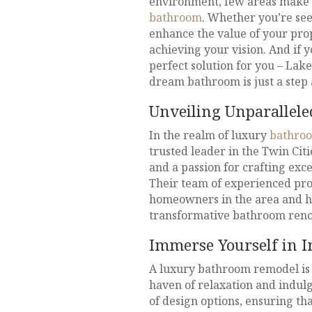
environment, few areas make a
bathroom
. Whether you’re see
enhance the value of your pro
achieving your vision. And if 
perfect solution for you – Lak
dream bathroom is just a step
Unveiling Unparallel
In the realm of luxury
bathro
trusted leader in the Twin Cit
and a passion for crafting exce
Their team of experienced pro
homeowners in the area and ha
transformative bathroom renov
Immerse Yourself in I
A luxury bathroom remodel is 
haven of relaxation and indul
of design options, ensuring t