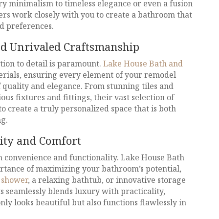
y minimalism to timeless elegance or even a fusion
ners work closely with you to create a bathroom that
nd preferences.
nd Unrivaled Craftsmanship
tion to detail is paramount.
Lake House Bath and
erials, ensuring every element of your remodel
 quality and elegance. From stunning tiles and
us fixtures and fittings, their vast selection of
 create a truly personalized space that is both
ng.
ity and Comfort
 convenience and functionality. Lake House Bath
rtance of maximizing your bathroom’s potential,
s
shower
, a relaxing bathtub, or innovative storage
s seamlessly blends luxury with practicality,
ly looks beautiful but also functions flawlessly in