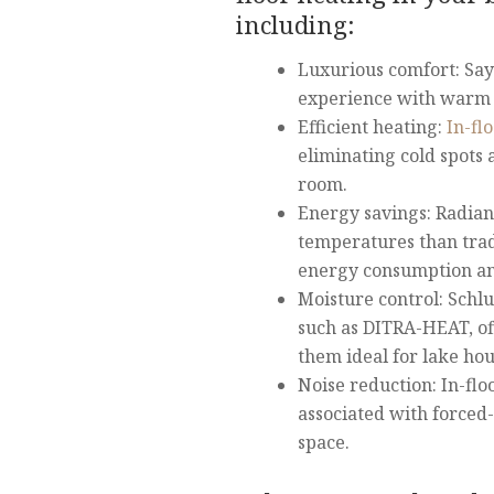
including:
Luxurious comfort: Say 
experience with warm t
Efficient heating:
In-fl
eliminating cold spots
room.
Energy savings: Radian
temperatures than trad
energy consumption and 
Moisture control: Schlu
such as DITRA-HEAT, of
them ideal for lake ho
Noise reduction: In-flo
associated with forced-
space.