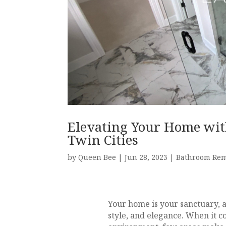
Elevating Your Home wit
Twin Cities
by
Queen Bee
|
Jun 28, 2023
|
Bathroom Re
Your home is your sanctuary, 
style, and elegance. When it co